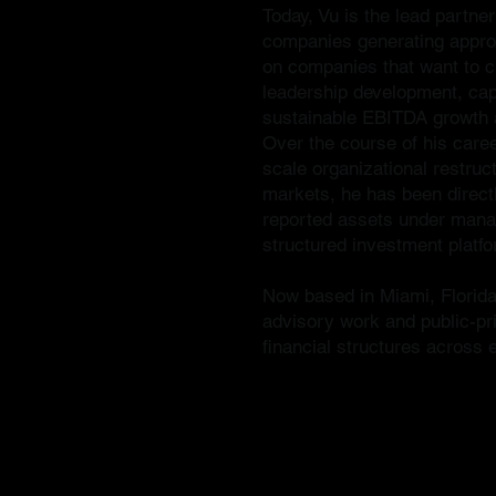
Today, Vu is the lead partne
companies generating approx
on companies that want to cr
leadership development, capi
sustainable EBITDA growth a
Over the course of his caree
scale organizational restruct
markets, he has been directly
reported assets under manag
structured investment platf
Now based in Miami, Florida,
advisory work and public-pri
financial structures across