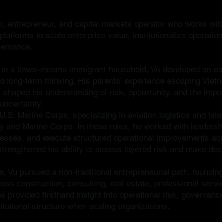
or, entrepreneur, and capital markets operator who works wit
atforms to scale enterprise value, institutionalize operatio
vernance.
 in a lower-income immigrant household, Vu developed an ear
and long-term thinking. His parents’ experience escaping Viet
 shaped his understanding of risk, opportunity, and the impo
uncertainty.
U.S. Marine Corps, specializing in aviation logistics and lat
vy and Marine Corps. In these roles, he worked with leadersh
ocesses, and execute structured operational improvements ac
r strengthened his ability to assess layered risk and make de
e, Vu pursued a non-traditional entrepreneurial path, founding
oss construction, consulting, real estate, professional ser
s provided firsthand insight into operational risk, governanc
itutional structure when scaling organizations.