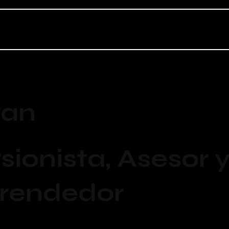
ran
sionista, Asesor 
rendedor