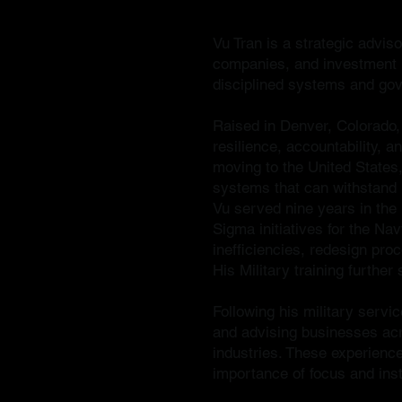
Vu Tran is a strategic advis
companies, and investment pl
disciplined systems and go
Raised in Denver, Colorado,
resilience, accountability, 
moving to the United States,
systems that can withstand 
Vu served nine years in the 
Sigma initiatives for the Na
inefficiencies, redesign pr
His Military training furthe
Following his military servic
and advising businesses acr
industries. These experience
importance of focus and inst