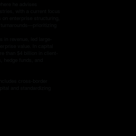
 where he advises
tries, with a current focus
 on enterprise structuring,
d turnarounds—prioritizing
 in revenue, led large-
erprise value. In capital
 than $4 billion in client-
s, hedge funds, and
includes cross-border
pital and standardizing