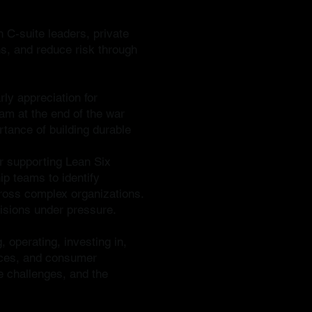
h C-suite leaders, private
ns, and reduce risk through
ly appreciation for
nam at the end of the war
rtance of building durable
er supporting Lean Six
ip teams to identify
ross complex organizations.
cisions under pressure.
, operating, investing in,
vices, and consumer
e challenges, and the