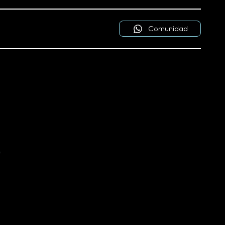
Comunidad
y