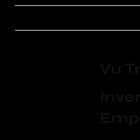
Vu T
Inver
Emp