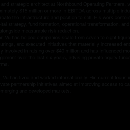
r and strategic architect at Northbound Operating Partners,
imately $15 million or more in EBITDA across multiple indus
eate the infrastructure and position to sell. His work centers
tal strategy, fund formation, operational transformation, an
longside measurable risk reduction.
r, Vu has helped companies scale from seven to eight figures
urings, and executed initiatives that materially increased ent
 involved in raising over $40 million and has influenced more
ement over the last six years, advising private equity fund
orms.
 Vu has lived and worked internationally. His current focus 
vate partnership initiatives aimed at improving access to ca
 emerging and developed markets.